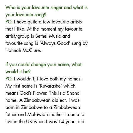
Who is your favourite singer and what is 
your favourite song?
PC:
 I have quite a few favourite artists 
that I like. At the moment my favourite 
artist/group is Bethel Music and 
favourite song is ‘Always Good’ sung by 
Hannah McClure.
If you could change your name, what 
would it be?
PC: 
I wouldn’t, I love both my names. 
My first name is ‘Ruvarashe’ which 
means God’s Flower. This is a Shona 
name, A Zimbabwean dialect. I was 
born in Zimbabwe to a Zimbabwean 
father and Malawian mother. I came to 
live in the UK when I was 14 years old.