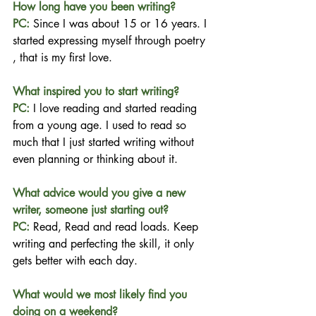
How long have you been writing?
PC: 
Since I was about 15 or 16 years. I 
started expressing myself through poetry 
, that is my first love.
What inspired you to start writing?
PC: 
I love reading and started reading 
from a young age. I used to read so 
much that I just started writing without 
even planning or thinking about it.
What advice would you give a new 
writer, someone just starting out?
PC: 
Read, Read and read loads. Keep 
writing and perfecting the skill, it only 
gets better with each day.
What would we most likely find you 
doing on a weekend?