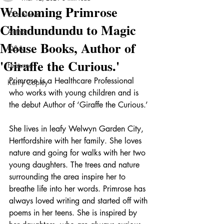
Welcoming Primrose
Our News
Chindundundu to Magic
Author
Mouse Books, Author of
Q&A
'Giraffe the Curious.'
Featured
Primrose is a Healthcare Professional 
Kerry Copley
who works with young children and is 
the debut Author of ‘Giraffe the Curious.’ 
She lives in leafy Welwyn Garden City, 
Hertfordshire with her family. She loves 
nature and going for walks with her two 
young daughters. The trees and nature 
surrounding the area inspire her to 
breathe life into her words. Primrose has 
always loved writing and started off with 
poems in her teens. She is inspired by 