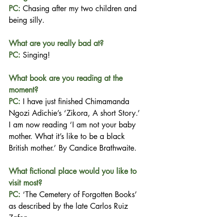
PC:
Chasing after my two children and 
being silly.
What are you really bad at?
PC:
Singing!
What book are you reading at the 
moment?
PC: 
I have just 
finished Chimamanda 
Ngozi Adichie’s ‘Zikora, A short Story.’ 
I am now reading ‘I am not your baby 
mother. What it’s like to be a black 
British mother.’ By Candice Brathwaite.
What fictional place would you like to 
visit most?
PC:
‘The Cemetery of Forgotten Books’ 
as described by the late Carlos Ruiz 