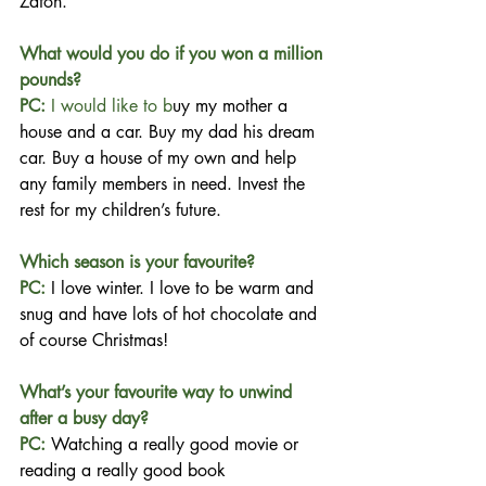
Zafon.
What would you do if you won a million 
pounds?
PC:
 I would like to b
uy my mother a 
house and a car. Buy my dad his dream 
car. Buy a house of my own and help 
any family members in need. Invest the 
rest for my children’s future.
Which season is your favourite?
PC: 
I love winter. I love to be warm and 
snug and have lots of hot chocolate and 
of course Christmas!
What’s your favourite way to unwind 
after a busy day?
PC: 
Watching a really good movie or 
reading a really good book