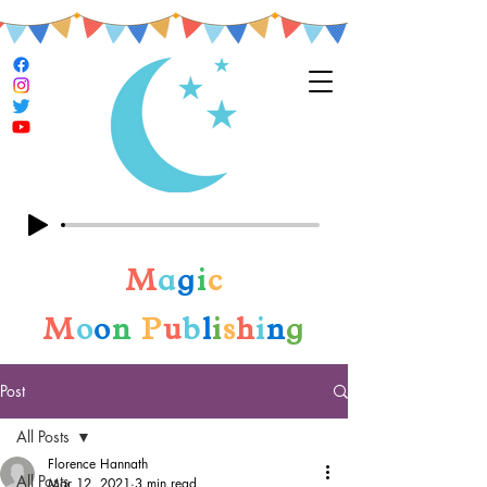
M
a
g
i
c
M
o
o
n
P
u
b
l
i
s
h
i
n
g
Post
All Posts
Florence Hannath
All Posts
Mar 12, 2021
3 min read