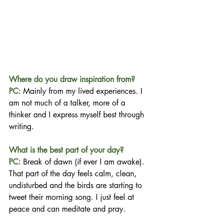
Where do you draw inspiration from?
PC:
 Mainly from my lived experiences. I 
am not much of a talker, more of a 
thinker and I express myself best through 
writing.
What is the best part of your day?
PC:
Break of dawn (if ever I am awake). 
That part of the day feels calm, clean, 
undisturbed and the birds are starting to 
tweet their morning song. I just feel at 
peace and can meditate and pray.