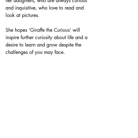
her daughters, who are always curious 
and inquisitive, who love to read and 
look at pictures. 
She hopes ‘Giraffe the Curious’ will 
inspire further curiosity about life and a 
desire to learn and grow despite the 
challenges of you may face.