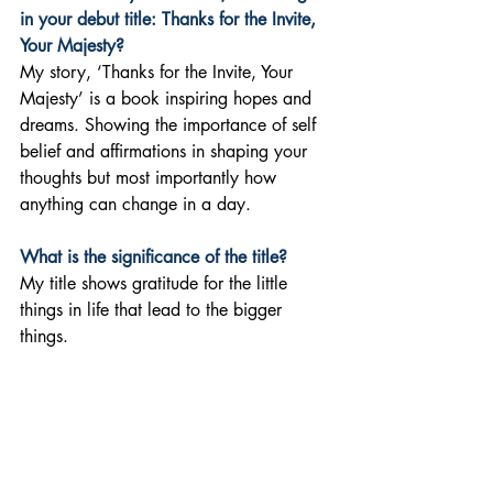
in your debut title: Thanks for the Invite, 
Your Majesty? 
My story, ‘Thanks for the Invite, Your 
Majesty’ is a book inspiring hopes and 
dreams. Showing the importance of self 
belief and affirmations in shaping your 
thoughts but most importantly how 
anything can change in a day.
What is the significance of the title?
My title shows gratitude for the little 
things in life that lead to the bigger 
things.