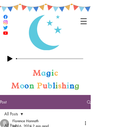
M
a
g
i
c
M
o
o
n
P
u
b
l
i
s
h
i
n
g
Post
All Posts
Florence Hannath
All Posts
Jul 16, 2024
2 min read