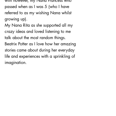
with however, my Nana Francess who 
passed when as I was 5 (who I have 
referred to as my wishing Nana whilst 
growing up).
My Nana Rita as she supported all my 
crazy ideas and loved listening to me 
talk about the most random things.
Beatrix Potter as I love how her amazing 
stories came about during her everyday 
life and experiences with a sprinkling of 
imagination.