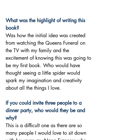
What was the highlight of writing this 
book?
Was how the initial idea was created 
from watching the Queens Funeral on 
the TV with my family and the 
excitement of knowing this was going to 
be my first book. Who would have 
thought seeing a little spider would 
spark my imagination and creativity 
about all the things I love.
If you could invite three people to a 
dinner party, who would they be and 
why?
This is a difficult one as there are so 
many people I would love to sit down 