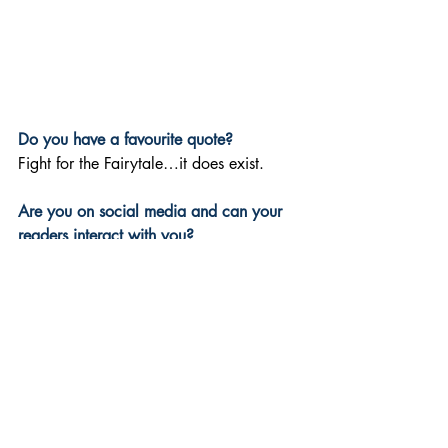
Do you have a favourite quote? 
Fight for the Fairytale…it does exist.
Are you on social media and can your 
readers interact with you? 
Yes! Please follow and join our journey 
on socials - connect with me on:
TikTok: 
https://www.tiktok.com/@kerry.copleya
uthor/
Instagram: 
https://www.instagram.com/kerry.cople
y.author/