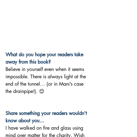
What do you hope your readers take 
away from this book?
Believe in yourself even when it seems 
impossible. There is always light at the 
end of the tunnel… (or in Mani’s case 
the drainpipe!). 😊
Share something your readers wouldn't 
know about you... 
I have walked on fire and glass using 
mind over matter for the charity, Wish 