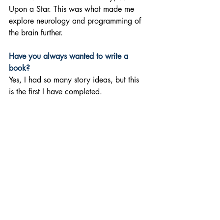
Upon a Star. This was what made me 
explore neurology and programming of 
the brain further.
Have you always wanted to write a 
book? 
Yes, I had so many story ideas, but this 
is the first I have completed.