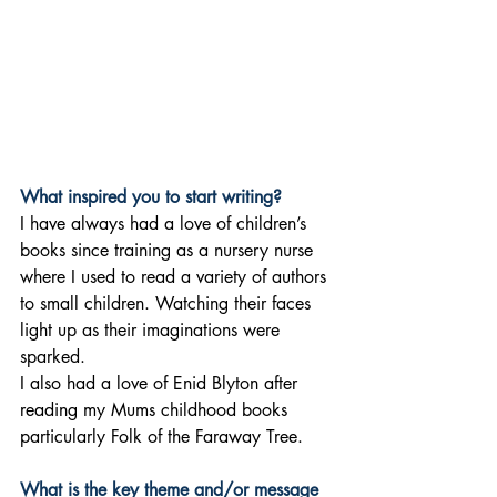
What inspired you to start writing?
I have always had a love of children’s 
books since training as a nursery nurse 
where I used to read a variety of authors 
to small children. Watching their faces 
light up as their imaginations were 
sparked. 
I also had a love of Enid Blyton after 
reading my Mums childhood books 
particularly Folk of the Faraway Tree.
What is the key theme and/or message 