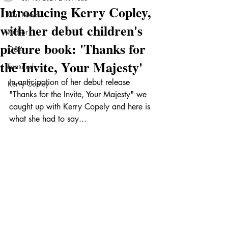
Introducing Kerry Copley,
Our News
with her debut children's
Author
picture book: 'Thanks for
Q&A
the Invite, Your Majesty'
Featured
In anticipation of her debut release 
Kerry Copley
"Thanks for the Invite, Your Majesty" we 
caught up with Kerry Copely and here is 
what she had to say...