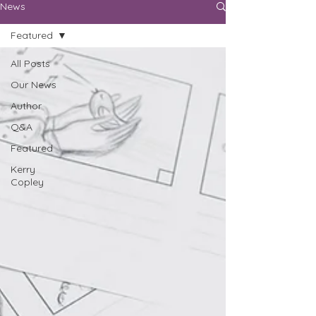
News
Featured
All Posts
Our News
Author
Q&A
Featured
Kerry
Copley