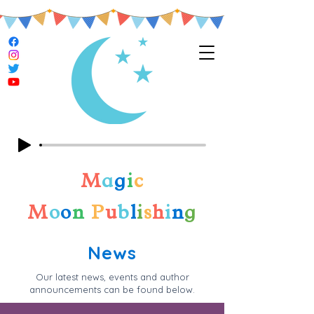
M
a
g
i
c
M
o
o
n
P
u
b
l
i
s
h
i
n
g
News
Our latest news, events and author
announcements can be found below.