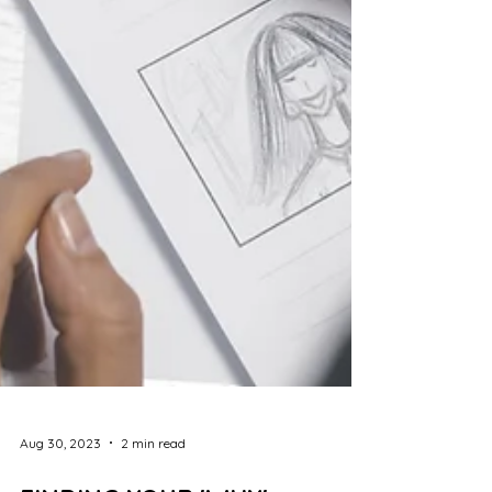
Aug 30, 2023
2 min read