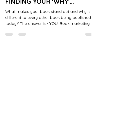
FINDING YOUR 'WHY'...
What makes your book stand out and why is it
different to every other book being published
today? The answer is - YOU! Book marketing
has...