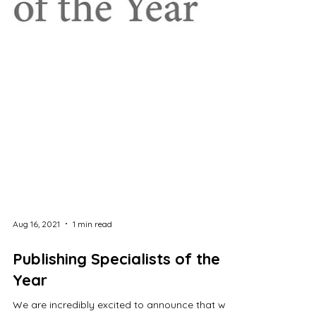
Aug 16, 2021
1 min read
Publishing Specialists of the