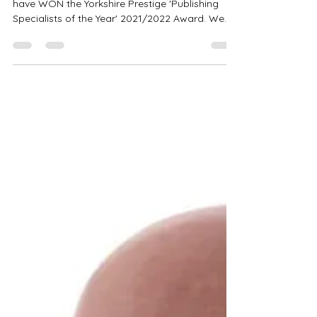
Year
We are incredibly excited to announce that we
have WON the Yorkshire Prestige 'Publishing
Specialists of the Year' 2021/2022 Award. We...