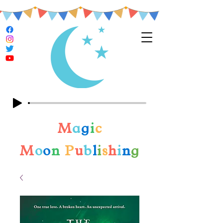
M
a
g
i
c
M
o
o
n
P
u
b
l
i
s
h
i
n
g