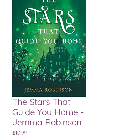
The Stars That
Guide You Home -
Jemma Robinson
Price
£10.99