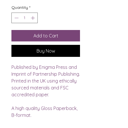
Quantity
*
Add to Cart
Buy Now
Published by Enigma Press and 
Imprint of Partnership Publishing.
Printed in the UK using ethically 
sourced materials and FSC 
accredited paper. 
A high quality Gloss Paperback, 
B-format.