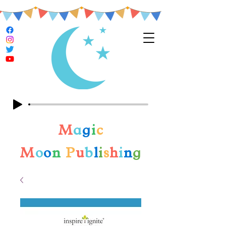
M
a
g
i
c
M
o
o
n
P
u
b
l
i
s
h
i
n
g