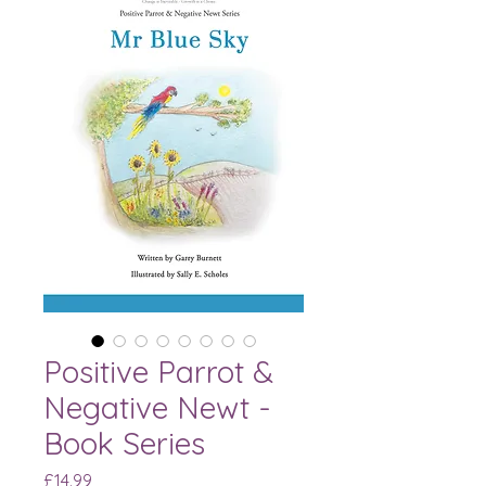
Positive Parrot &
Negative Newt -
Book Series
Price
£14.99