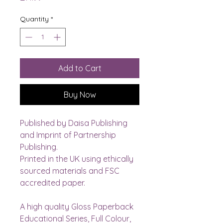
Quantity
*
Add to Cart
Buy Now
Published by Daisa Publishing 
and Imprint of Partnership 
Publishing.
Printed in the UK using ethically 
sourced materials and FSC 
accredited paper. 
A high quality Gloss Paperback 
Educational Series, Full Colour, 